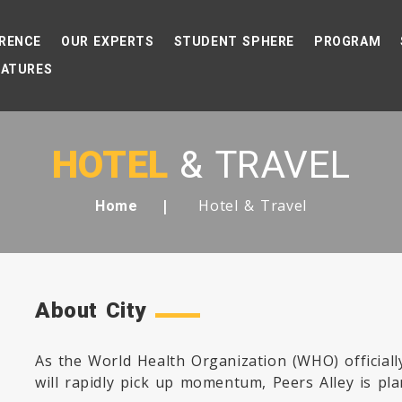
RENCE
OUR EXPERTS
STUDENT SPHERE
PROGRAM
EATURES
HOTEL
& TRAVEL
Hotel & Travel
Home
About City
As the World Health Organization (WHO) official
will rapidly pick up momentum, Peers Alley is pla