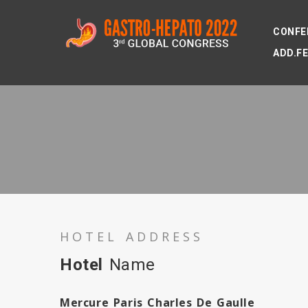
CONFE
ADD.F
HOTEL ADDRESS
Hotel
Name
Mercure Paris Charles De Gaulle