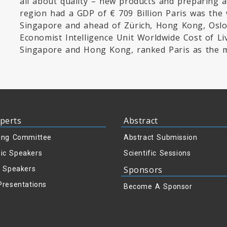
all about quality – new products and preparing a
region had a GDP of € 709 Billion Paris was the 
Singapore and ahead of Zürich, Hong Kong, Oslo
Economist Intelligence Unit Worldwide Cost of Li
Singapore and Hong Kong, ranked Paris as the mo
perts
Abstract
ing Committee
Abstract Submission
ic Speakers
Scientific Sessions
Sponsors
y Speakers
Presentations
Become A Sponsor