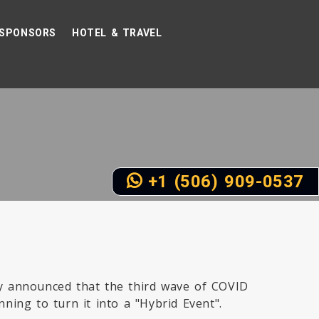
SPONSORS
HOTEL & TRAVEL
+1 (506) 909-0537
ly announced that the third wave of COVID
nning to turn it into a "Hybrid Event".