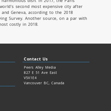
 harmonious dish. In 2017, the Paris
world's second most expensive city after
 and Geneva, according to the 2018
ving Survey. Another source, on a par with
st costly in 2018.
Contact Us
Peers Alley Media
827 E 51 Ave East
V5X1E4
Vancouver BC, Canada