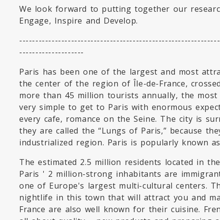
We look forward to putting together our resear
Engage, Inspire and Develop.
-------------------------------------------------------------
--------------------
Paris has been one of the largest and most attract
the center of the region of Île-de-France, crosse
more than 45 million tourists annually, the most v
very simple to get to Paris with enormous expect
every cafe, romance on the Seine. The city is su
they are called the “Lungs of Paris,” because they
industrialized region. Paris is popularly known as 
The estimated 2.5 million residents located in t
Paris ' 2 million-strong inhabitants are immigra
one of Europe's largest multi-cultural centers. T
nightlife in this town that will attract you and 
France are also well known for their cuisine. Fre