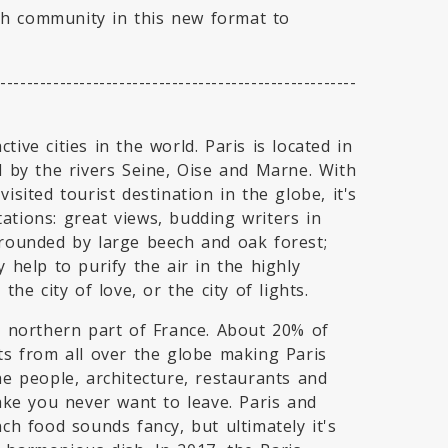
ch community in this new format to
-------------------------------------------------------
ive cities in the world. Paris is located in
d by the rivers Seine, Oise and Marne. With
isited tourist destination in the globe, it's
ations: great views, budding writers in
rrounded by large beech and oak forest;
 help to purify the air in the highly
the city of love, or the city of lights.
he northern part of France. About 20% of
nts from all over the globe making Paris
he people, architecture, restaurants and
make you never want to leave. Paris and
nch food sounds fancy, but ultimately it's