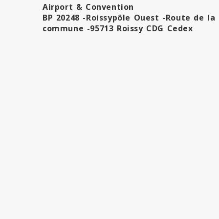
Airport & Convention
BP 20248 -Roissypôle Ouest -Route de la
commune -95713 Roissy CDG Cedex