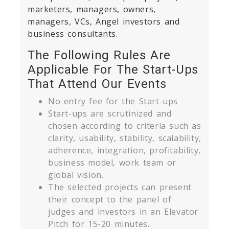
marketers, managers, owners,
managers, VCs, Angel investors and
business consultants.
The Following Rules Are
Applicable For The Start-Ups
That Attend Our Events
No entry fee for the Start-ups
Start-ups are scrutinized and
chosen according to criteria such as
clarity, usability, stability, scalability,
adherence, integration, profitability,
business model, work team or
global vision.
The selected projects can present
their concept to the panel of
judges and investors in an Elevator
Pitch for 15-20 minutes.