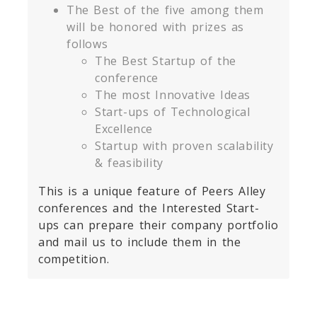
The Best of the five among them
will be honored with prizes as
follows
The Best Startup of the
conference
The most Innovative Ideas
Start-ups of Technological
Excellence
Startup with proven scalability
& feasibility
This is a unique feature of Peers Alley
conferences and the Interested Start-
ups can prepare their company portfolio
and mail us to include them in the
competition.