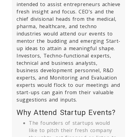
intended to assist entrepreneurs achieve
fresh insight and focus. CEO's and the
chief divisional heads from the medical,
pharma, healthcare, and techno
industries would attend our events to
mentor the budding and emerging Start-
up ideas to attain a meaningful shape.
Investors, Techno-functional experts,
technical and business analysts,
business development personnel, R&D
experts, and Monitoring and Evaluation
experts would flock to our meetings and
start-ups can gain from their valuable
suggestions and inputs.
Why Attend Startup Events?
The founders of startups would
like to pitch their fresh company