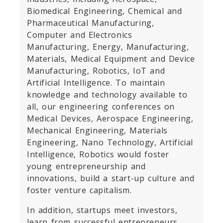
Biomedical Engineering, Chemical and
Pharmaceutical Manufacturing,
Computer and Electronics
Manufacturing, Energy, Manufacturing,
Materials, Medical Equipment and Device
Manufacturing, Robotics, IoT and
Artificial Intelligence. To maintain
knowledge and technology available to
all, our engineering conferences on
Medical Devices, Aerospace Engineering,
Mechanical Engineering, Materials
Engineering, Nano Technology, Artificial
Intelligence, Robotics would foster
young entrepreneurship and
innovations, build a start-up culture and
foster venture capitalism.
In addition, startups meet investors,
learn from successful entrepreneurs