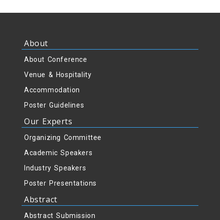
About
About Conference
Venue & Hospitality
Accommodation
Poster Guidelines
Our Experts
Organizing Committee
Academic Speakers
Industry Speakers
Poster Presentations
Abstract
Abstract Submission