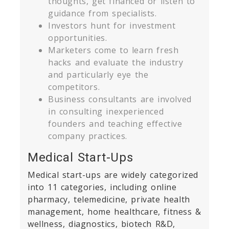
thoughts, get financed or listen to
guidance from specialists.
Investors hunt for investment
opportunities.
Marketers come to learn fresh
hacks and evaluate the industry
and particularly eye the
competitors.
Business consultants are involved
in consulting inexperienced
founders and teaching effective
company practices.
Medical Start-Ups
Medical start-ups are widely categorized
into 11 categories, including online
pharmacy, telemedicine, private health
management, home healthcare, fitness &
wellness, diagnostics, biotech R&D,