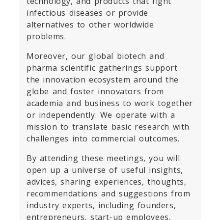
technology, and products that fight
infectious diseases or provide
alternatives to other worldwide
problems.
Moreover, our global biotech and
pharma scientific gatherings support
the innovation ecosystem around the
globe and foster innovators from
academia and business to work together
or independently. We operate with a
mission to translate basic research with
challenges into commercial outcomes.
By attending these meetings, you will
open up a universe of useful insights,
advices, sharing experiences, thoughts,
recommendations and suggestions from
industry experts, including founders,
entrepreneurs, start-up employees,