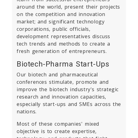
around the world, present their projects
on the competition and innovation
market; and significant technology
corporations, public officials,
development representatives discuss
tech trends and methods to create a
fresh generation of entrepreneurs.
Biotech-Pharma Start-Ups
Our biotech and pharmaceutical
conferences stimulate, promote and
improve the biotech industry's strategic
research and innovation capacities,
especially start-ups and SMEs across the
nations.
Most of these companies' mixed
objective is to create expertise,