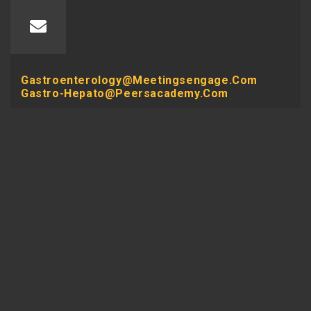
Gastroenterology@meetingsengage.com
Gastro-Hepato@peersacademy.com