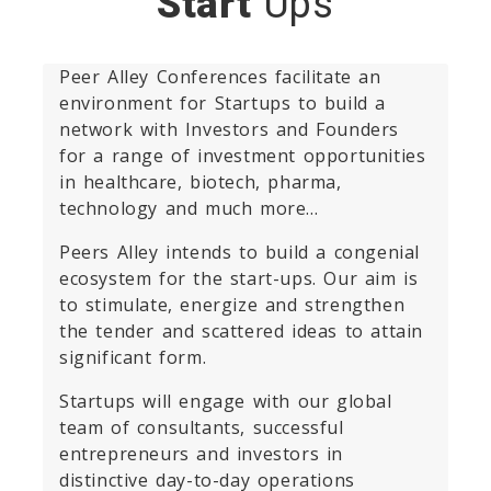
Start
Ups
Peer Alley Conferences facilitate an
environment for Startups to build a
network with Investors and Founders
for a range of investment opportunities
in healthcare, biotech, pharma,
technology and much more…
Peers Alley intends to build a congenial
ecosystem for the start-ups. Our aim is
to stimulate, energize and strengthen
the tender and scattered ideas to attain
significant form.
Startups will engage with our global
team of consultants, successful
entrepreneurs and investors in
distinctive day-to-day operations