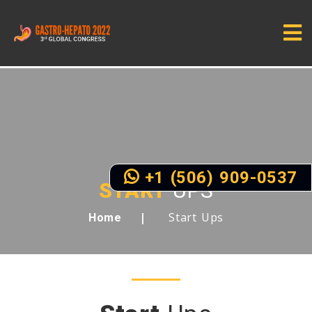
+1 (506) 909-0537
START
UPS
Start Ups
Home