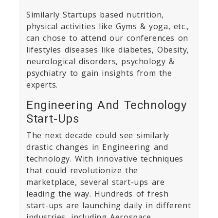
Similarly Startups based nutrition,
physical activities like Gyms & yoga, etc.,
can chose to attend our conferences on
lifestyles diseases like diabetes, Obesity,
neurological disorders, psychology &
psychiatry to gain insights from the
experts.
Engineering And Technology
Start-Ups
The next decade could see similarly
drastic changes in Engineering and
technology. With innovative techniques
that could revolutionize the
marketplace, several start-ups are
leading the way. Hundreds of fresh
start-ups are launching daily in different
industries, including Aerospace,