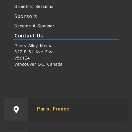
Scientific Sessions
Sponsors
Become A Sponsor
Contact Us
Peers Alley Media
827 E 51 Ave East
V5X1E4
Vancouver BC, Canada
Paris, France