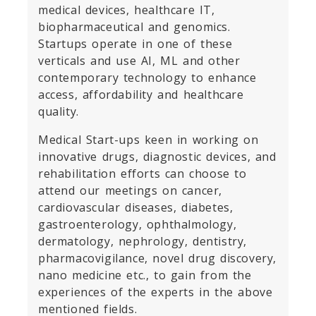
medical devices, healthcare IT,
biopharmaceutical and genomics.
Startups operate in one of these
verticals and use AI, ML and other
contemporary technology to enhance
access, affordability and healthcare
quality.
Medical Start-ups keen in working on
innovative drugs, diagnostic devices, and
rehabilitation efforts can choose to
attend our meetings on cancer,
cardiovascular diseases, diabetes,
gastroenterology, ophthalmology,
dermatology, nephrology, dentistry,
pharmacovigilance, novel drug discovery,
nano medicine etc., to gain from the
experiences of the experts in the above
mentioned fields.