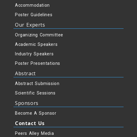
Accommodation
Poster Guidelines
Our Experts
Organizing Committee
Academic Speakers
Industry Speakers
Poster Presentations
Abstract
Abstract Submission
Scientific Sessions
Sponsors
Become A Sponsor
Contact Us
Peers Alley Media