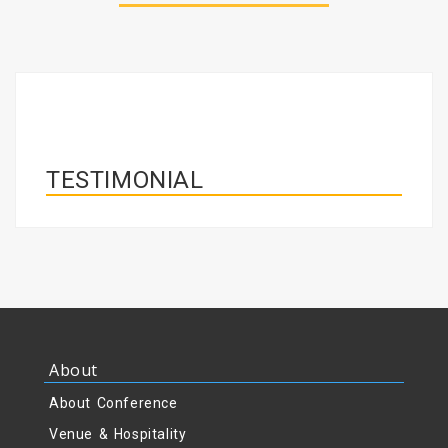
TESTIMONIAL
About
About Conference
Venue & Hospitality