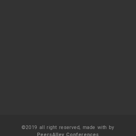
©2019 all right reserved, made with by
PeersAlley Conferences