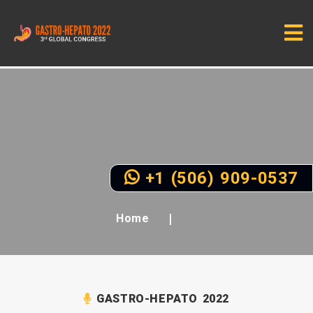
+1 (506) 909-0537
Home
GASTRO-HEPATO 2022