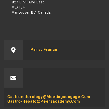
827 E 51 Ave East
V5X1E4
Vancouver BC, Canada
Paris, France
Gastroenterology@meetingsengage.com
Gastro-Hepato@peersacademy.com