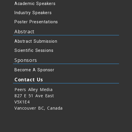
Academic Speakers
Industry Speakers
Poster Presentations
Abstract
Abstract Submission
Scientific Sessions
Sponsors
Become A Sponsor
Contact Us
Peers Alley Media
827 E 51 Ave East
V5X1E4
Vancouver BC, Canada