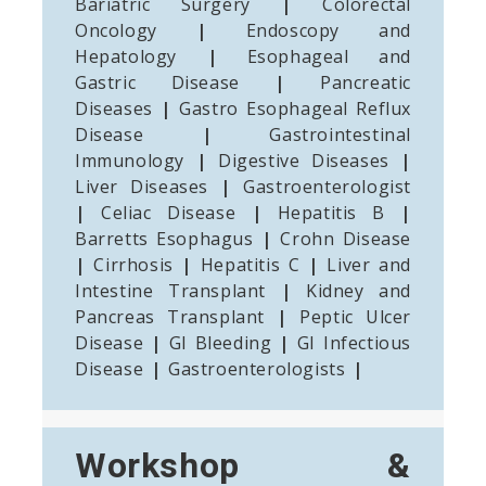
Bariatric Surgery
|
Colorectal
Oncology
|
Endoscopy and
Hepatology
|
Esophageal and
Gastric Disease
|
Pancreatic
Diseases
|
Gastro Esophageal Reflux
Disease
|
Gastrointestinal
Immunology
|
Digestive Diseases
|
Liver Diseases
|
Gastroenterologist
|
Celiac Disease
|
Hepatitis B
|
Barretts Esophagus
|
Crohn Disease
|
Cirrhosis
|
Hepatitis C
|
Liver and
Intestine Transplant
|
Kidney and
Pancreas Transplant
|
Peptic Ulcer
Disease
|
GI Bleeding
|
GI Infectious
Disease
|
Gastroenterologists
|
Workshop &