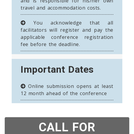
and is responsible for his/her own
travel and accommodation costs.
You acknowledge that all
facilitators will register and pay the
applicable conference registration
fee before the deadline.
Important Dates
Online submission opens at least
12 month ahead of the conference
CALL FOR