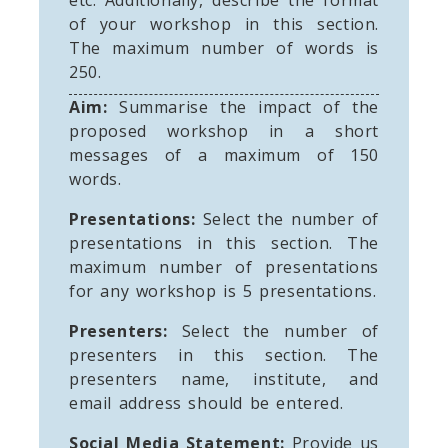
of your workshop in this section.
The maximum number of words is
250.
Aim:
Summarise the impact of the
proposed workshop in a short
messages of a maximum of 150
words.
Presentations:
Select the number of
presentations in this section. The
maximum number of presentations
for any workshop is 5 presentations.
Presenters:
Select the number of
presenters in this section. The
presenters name, institute, and
email address should be entered.
Social Media Statement:
Provide us