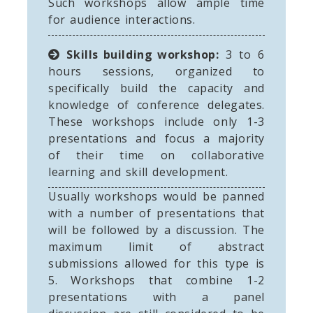
Such workshops allow ample time
for audience interactions.
Skills building workshop:
3 to 6
hours sessions, organized to
specifically build the capacity and
knowledge of conference delegates.
These workshops include only 1-3
presentations and focus a majority
of their time on collaborative
learning and skill development.
Usually workshops would be panned
with a number of presentations that
will be followed by a discussion. The
maximum limit of abstract
submissions allowed for this type is
5. Workshops that combine 1-2
presentations with a panel