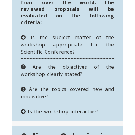
from over the world. The
reviewed proposals will be
evaluated on the following
criteria:
Is the subject matter of the
workshop appropriate for the
Scientific Conference?
Are the objectives of the
workshop clearly stated?
Are the topics covered new and
innovative?
Is the workshop interactive?