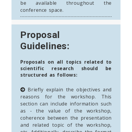
be available throughout the
conference space.
Proposal
Guidelines:
Proposals on all topics related to
scientific research should be
structured as follows:
Briefly explain the objectives and
reasons for the workshop. This
section can include information such
as - the value of the workshop,
coherence between the presentation
and related topic of the workshop,
etc. Additionally, describe the format