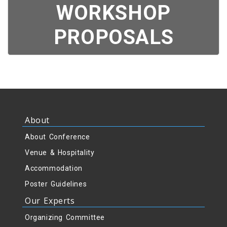
WORKSHOP
PROPOSALS
About
About Conference
Venue & Hospitality
Accommodation
Poster Guidelines
Our Experts
Organizing Committee