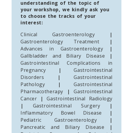
understanding of the topic of
your workshop, we kindly ask you
to choose the tracks of your
interest:
Clinical Gastroenterology
|
Gastroenterology Treatment
|
Advances in Gastroenterology
|
Gallbladder and Biliary Disease
|
Gastrointestinal Complications in
Pregnancy
|
Gastrointestinal
Disorders
|
Gastrointestinal
Pathology
|
Gastrointestinal
Pharmacotherapy
|
Gastrointestinal
Cancer
|
Gastrointestinal Radiology
|
Gastrointestinal Surgery
|
Inflammatory Bowel Disease
|
Pediatric Gastroenterology
|
Pancreatic and Biliary Disease
|