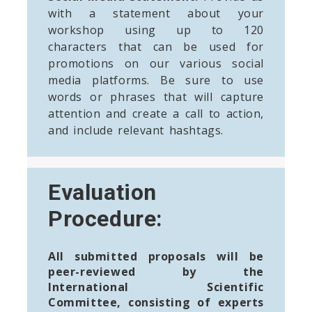
with a statement about your
workshop using up to 120
characters that can be used for
promotions on our various social
media platforms. Be sure to use
words or phrases that will capture
attention and create a call to action,
and include relevant hashtags.
Evaluation
Procedure:
All submitted proposals will be
peer-reviewed by the
International Scientific
Committee, consisting of experts