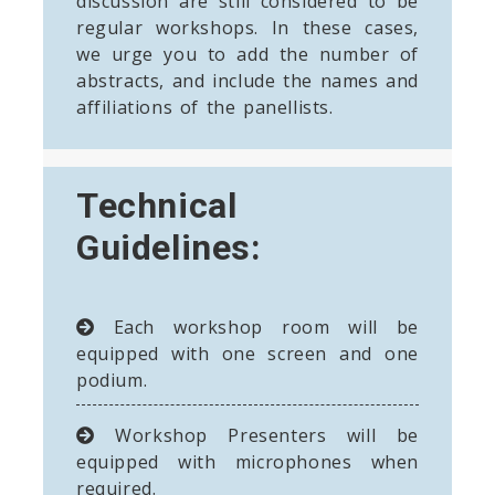
discussion are still considered to be
regular workshops. In these cases,
we urge you to add the number of
abstracts, and include the names and
affiliations of the panellists.
Technical
Guidelines:
Each workshop room will be
equipped with one screen and one
podium.
Workshop Presenters will be
equipped with microphones when
required.