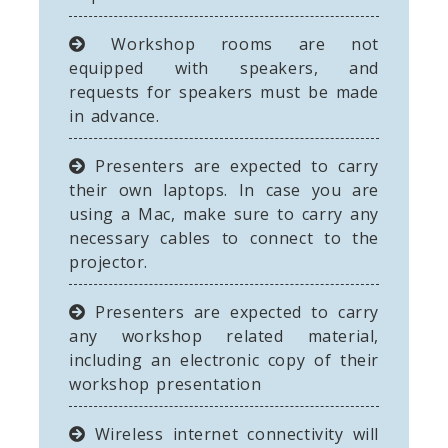
Workshop rooms are not
equipped with speakers, and
requests for speakers must be made
in advance.
Presenters are expected to carry
their own laptops. In case you are
using a Mac, make sure to carry any
necessary cables to connect to the
projector.
Presenters are expected to carry
any workshop related material,
including an electronic copy of their
workshop presentation
Wireless internet connectivity will