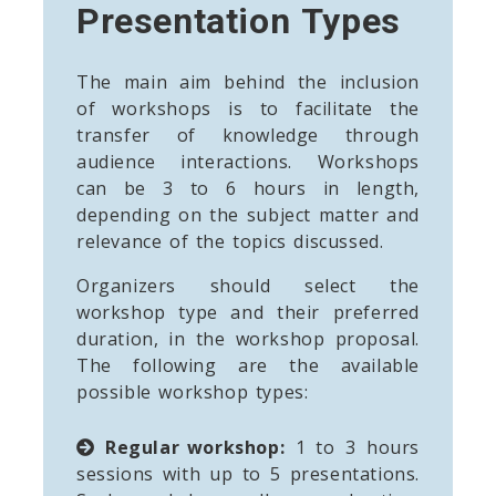
Presentation Types
The main aim behind the inclusion
of workshops is to facilitate the
transfer of knowledge through
audience interactions. Workshops
can be 3 to 6 hours in length,
depending on the subject matter and
relevance of the topics discussed.
Organizers should select the
workshop type and their preferred
duration, in the workshop proposal.
The following are the available
possible workshop types:
Regular workshop:
1 to 3 hours
sessions with up to 5 presentations.