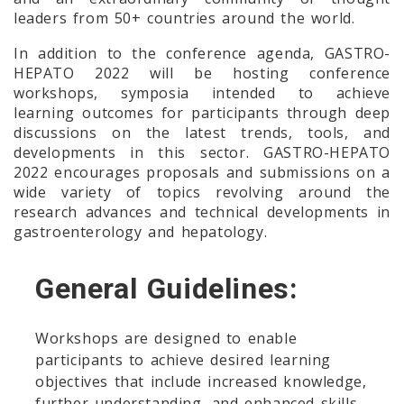
leaders from 50+ countries around the world.
In addition to the conference agenda, GASTRO-
HEPATO 2022 will be hosting conference
workshops, symposia intended to achieve
learning outcomes for participants through deep
discussions on the latest trends, tools, and
developments in this sector. GASTRO-HEPATO
2022 encourages proposals and submissions on a
wide variety of topics revolving around the
research advances and technical developments in
gastroenterology and hepatology.
General Guidelines:
Workshops are designed to enable
participants to achieve desired learning
objectives that include increased knowledge,
further understanding, and enhanced skills.