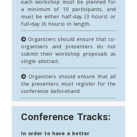
each workshop must be planned for
a minimum of 10 participants, and
must be either half-day (3 hours) or
full-day (6 hours) in length.
Organizers should ensure that co-
organisers and presenters do not
submit their workshop proposals as
single abstract.
Organizers should ensure that all
the presenters must register for the
conference beforehand.
Conference Tracks:
In order to have a better