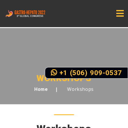
+1 (506) 909-0537
WORKSHOPS
Workshops
Home