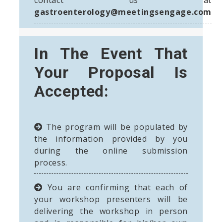
gastroenterology@meetingsengage.com
In The Event That
Your Proposal Is
Accepted:
The program will be populated by
the information provided by you
during the online submission
process.
You are confirming that each of
your workshop presenters will be
delivering the workshop in person