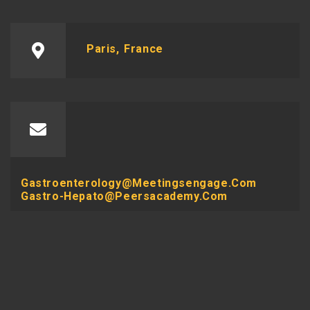
Paris, France
Gastroenterology@meetingsengage.com
Gastro-Hepato@peersacademy.com