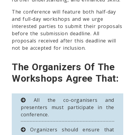
The conference will feature both half-day
and full-day workshops and we urge
interested parties to submit their proposals
before the submission deadline. All
proposals received after this deadline will
not be accepted for inclusion.
The Organizers Of The
Workshops Agree That:
All the co-organisers and
presenters must participate in the
conference.
Organizers should ensure that