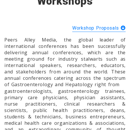
Workshops
Workshop Proposals
Peers Alley Media, the global leader of
international conferences has been successfully
delivering annual conferences, which are the
meeting ground for industry stalwarts such as
international speakers, researchers, educators,
and stakeholders from around the world. These
annual conferences catering across the spectrum
of Gastroenterology and Hepatology right from
gastroenterologists, gastroenterology trainees,
primary care physicians, physician assistants,
nurse practitioners, clinical researchers &
scientists, public health practitioners, deans,
students & technicians, business entrepreneurs,
medical health care organizations & associations,
and an extraordinary community of thought