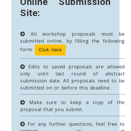
Online Submission
Site:
All workshop proposals must be
submitted online, by filling the following
form:
Click Here
Edits to saved proposals are allowed
only until last round of abstract
submission date. All proposals need to be
submitted on or before this deadline.
Make sure to keep a copy of the
proposal that you submit.
For any further questions, feel free to
contact us at