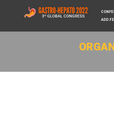
CONFE
ADD.F
ORGAN
MEET OUR FIRST