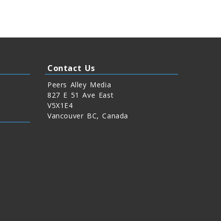
Contact Us
Peers Alley Media
827 E 51 Ave East
V5X1E4
Vancouver BC, Canada