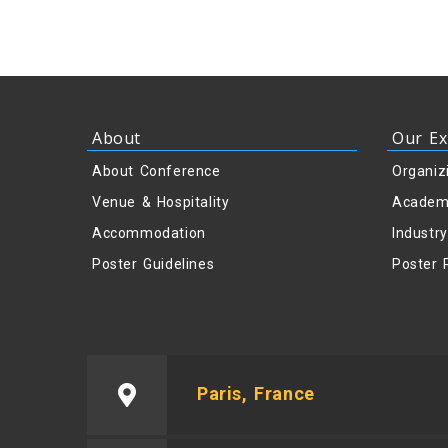
About
Our Ex
About Conference
Organiz
Venue & Hospitality
Academ
Accommodation
Industr
Poster Guidelines
Poster 
Paris, France