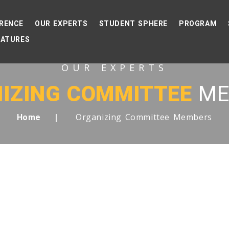
RENCE
OUR EXPERTS
STUDENT SPHERE
PROGRAM
EATURES
OUR EXPERTS
IZING COMMITTEE
ME
Organizing Committee Members
Home
 LIST OF DISTINGUISHE