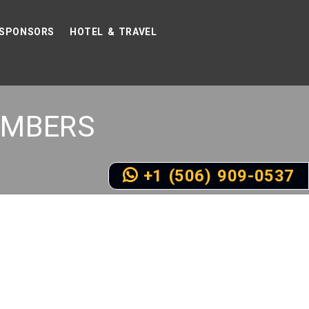
SPONSORS
HOTEL & TRAVEL
MBERS
+1 (506) 909-0537
D SPEAKERS SOON