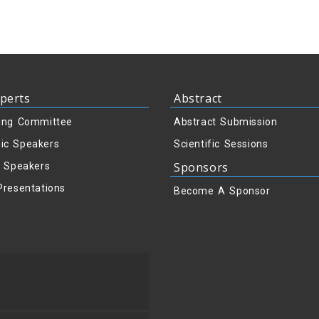
perts
Abstract
ing Committee
Abstract Submission
ic Speakers
Scientific Sessions
Sponsors
y Speakers
Presentations
Become A Sponsor