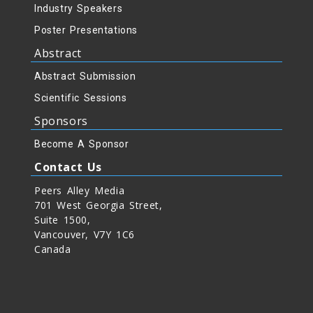
Industry Speakers
Poster Presentations
Abstract
Abstract Submission
Scientific Sessions
Sponsors
Become A Sponsor
Contact Us
Peers Alley Media
701 West Georgia Street,
Suite 1500,
Vancouver, V7Y 1C6
Canada