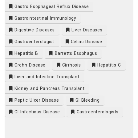
Gastro Esophageal Reflux Disease
Gastrointestinal Immunology
Digestive Diseases
Liver Diseases
Gastroenterologist
Celiac Disease
Hepatitis B
Barretts Esophagus
Crohn Disease
Cirrhosis
Hepatitis C
Liver and Intestine Transplant
Kidney and Pancreas Transplant
Peptic Ulcer Disease
GI Bleeding
GI Infectious Disease
Gastroenterologists