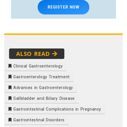
REGISTER NOW
ALSO READ
Clinical Gastroenterology
Gastroenterology Treatment
Advances in Gastroenterology
Gallbladder and Biliary Disease
Gastrointestinal Complications in Pregnancy
Gastrointestinal Disorders