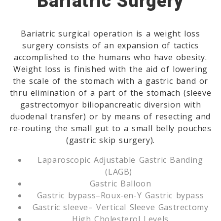
Bariatric Surgery
Bariatric surgical operation is a weight loss
surgery consists of an expansion of tactics
accomplished to the humans who have obesity.
Weight loss is finished with the aid of lowering
the scale of the stomach with a gastric band or
thru elimination of a part of the stomach (sleeve
gastrectomyor biliopancreatic diversion with
duodenal transfer) or by means of resecting and
re-routing the small gut to a small belly pouches
(gastric skip surgery).
Laparoscopic Adjustable Gastric Banding
(LAGB)
Gastric Balloon
Gastric bypass–Roux-en-Y Gastric bypass
Gastric sleeve– Vertical Sleeve Gastrectomy
High Cholesterol Levels