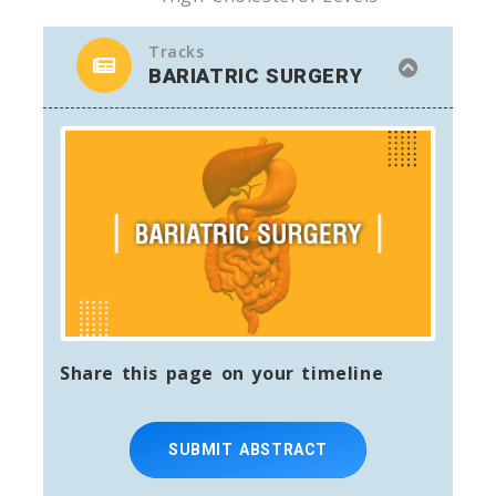
Tracks
BARIATRIC SURGERY
Share this page on your timeline
SUBMIT ABSTRACT