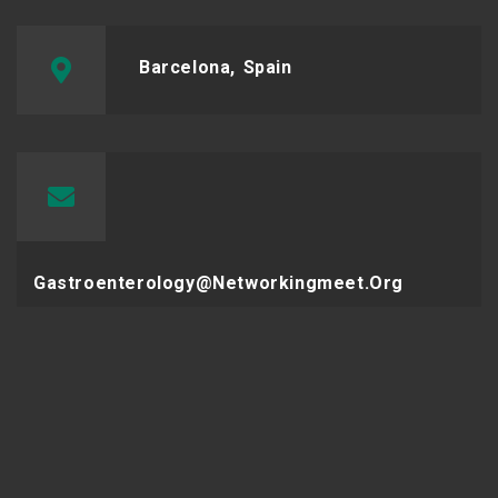
Barcelona, Spain
Gastroenterology@networkingmeet.org