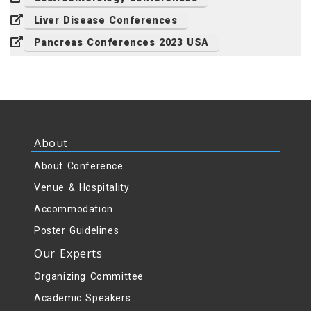
Liver Disease Conferences
Pancreas Conferences 2023 USA
About
About Conference
Venue & Hospitality
Accommodation
Poster Guidelines
Our Experts
Organizing Committee
Academic Speakers