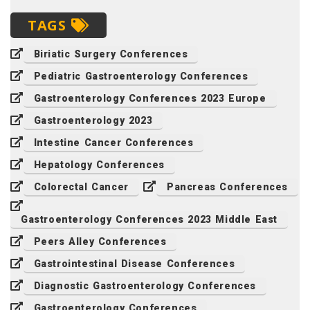
TAGS
Biriatic Surgery Conferences
Pediatric Gastroenterology Conferences
Gastroenterology Conferences 2023 Europe
Gastroenterology 2023
Intestine Cancer Conferences
Hepatology Conferences
Colorectal Cancer
Pancreas Conferences
Gastroenterology Conferences 2023 Middle East
Peers Alley Conferences
Gastrointestinal Disease Conferences
Diagnostic Gastroenterology Conferences
Gastroenterology Conferences