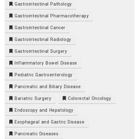
Gastrointestinal Pathology
Gastrointestinal Pharmacotherapy
Gastrointestinal Cancer
Gastrointestinal Radiology
Gastrointestinal Surgery
Inflammatory Bowel Disease
Pediatric Gastroenterology
Pancreatic and Biliary Disease
Bariatric Surgery
Colorectal Oncology
Endoscopy and Hepatology
Esophageal and Gastric Disease
Pancreatic Diseases