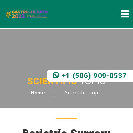
+1 (506) 909-0537
SCIENTIFIC
TOPIC
Scientific Topic
Home