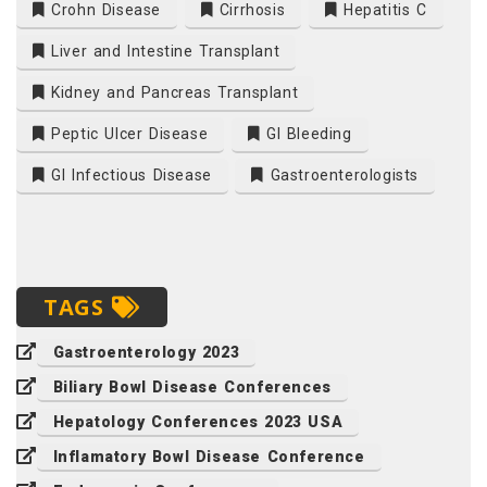
Crohn Disease
Cirrhosis
Hepatitis C
Liver and Intestine Transplant
Kidney and Pancreas Transplant
Peptic Ulcer Disease
GI Bleeding
GI Infectious Disease
Gastroenterologists
TAGS
Gastroenterology 2023
Biliary Bowl Disease Conferences
Hepatology Conferences 2023 USA
Inflamatory Bowl Disease Conference