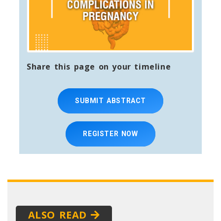
Share this page on your timeline
SUBMIT ABSTRACT
REGISTER NOW
ALSO READ