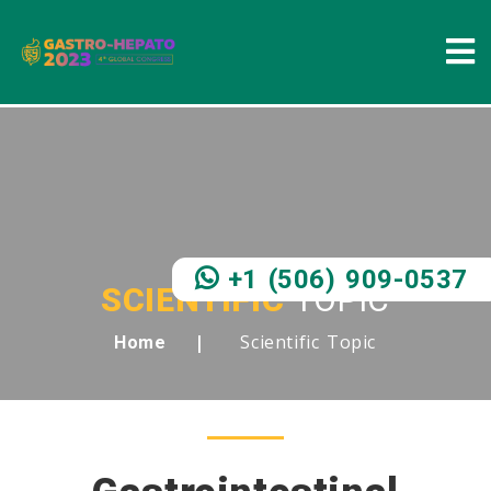
+1 (506) 909-0537
SCIENTIFIC
TOPIC
Scientific Topic
Home