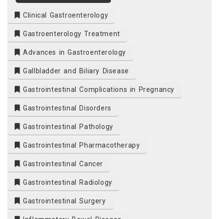
Clinical Gastroenterology
Gastroenterology Treatment
Advances in Gastroenterology
Gallbladder and Biliary Disease
Gastrointestinal Complications in Pregnancy
Gastrointestinal Disorders
Gastrointestinal Pathology
Gastrointestinal Pharmacotherapy
Gastrointestinal Cancer
Gastrointestinal Radiology
Gastrointestinal Surgery