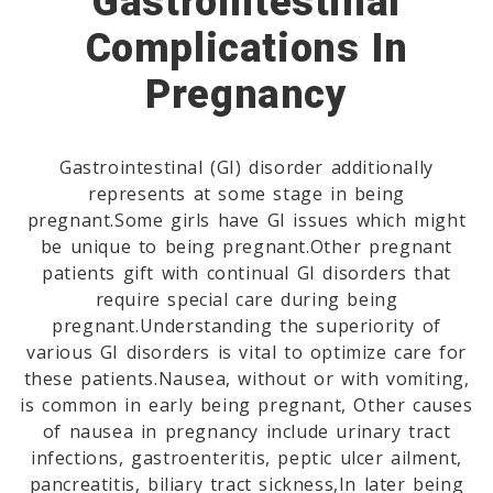
Gastrointestinal
Complications In
Pregnancy
Gastrointestinal (GI) disorder additionally
represents at some stage in being
pregnant.Some girls have GI issues which might
be unique to being pregnant.Other pregnant
patients gift with continual GI disorders that
require special care during being
pregnant.Understanding the superiority of
various GI disorders is vital to optimize care for
these patients.Nausea, without or with vomiting,
is common in early being pregnant, Other causes
of nausea in pregnancy include urinary tract
infections, gastroenteritis, peptic ulcer ailment,
pancreatitis, biliary tract sickness,In later being