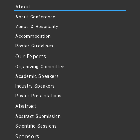
About
About Conference
Venue & Hospitality
Accommodation
Poster Guidelines
Our Experts
Organizing Committee
Academic Speakers
Industry Speakers
Poster Presentations
Abstract
Abstract Submission
Scientific Sessions
Sponsors