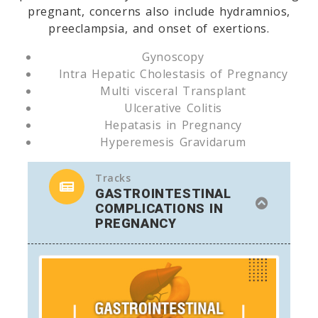
pregnant, concerns also include hydramnios,
preeclampsia, and onset of exertions.
Gynoscopy
Intra Hepatic Cholestasis of Pregnancy
Multi visceral Transplant
Ulcerative Colitis
Hepatasis in Pregnancy
Hyperemesis Gravidarum
Tracks
GASTROINTESTINAL
COMPLICATIONS IN
PREGNANCY