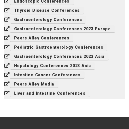
Endoscopic Conferences
Thyroid Disease Conferences
Gastroenterology Conferences
Gastroenterology Conferences 2023 Europe
Peers Alley Conferences
Pediatric Gastroenterology Conferences
Gastroenterology Conferences 2023 Asia
Hepatology Conferences 2023 Asia
Intestine Cancer Conferences
Peers Alley Media
Liver and Intestine Conferences