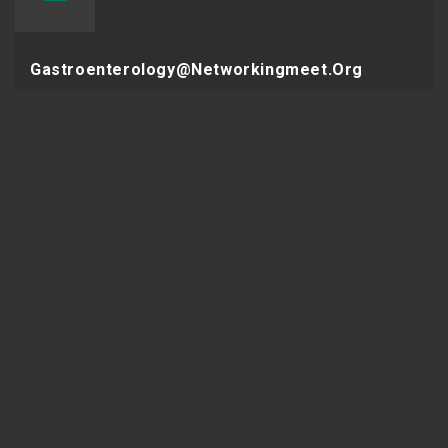
Gastroenterology@networkingmeet.org