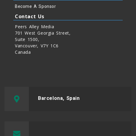
Become A Sponsor
Contact Us
Peers Alley Media
701 West Georgia Street,
Suite 1500,
Vancouver, V7Y 1C6
Canada
Barcelona, Spain