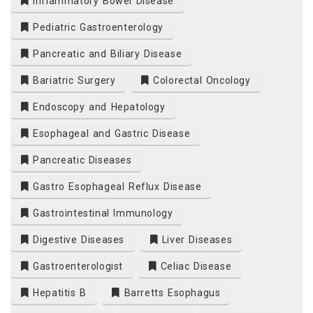
Inflammatory Bowel Disease
Pediatric Gastroenterology
Pancreatic and Biliary Disease
Bariatric Surgery
Colorectal Oncology
Endoscopy and Hepatology
Esophageal and Gastric Disease
Pancreatic Diseases
Gastro Esophageal Reflux Disease
Gastrointestinal Immunology
Digestive Diseases
Liver Diseases
Gastroenterologist
Celiac Disease
Hepatitis B
Barretts Esophagus