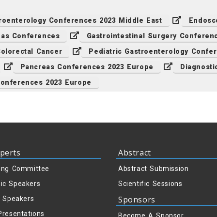
roenterology Conferences 2023 Middle East
Endosc
eas Conferences
Gastrointestinal Surgery Conferen
olorectal Cancer
Pediatric Gastroenterology Confe
Pancreas Conferences 2023 Europe
Diagnosti
Conferences 2023 Europe
perts
Abstract
ing Committee
Abstract Submission
ic Speakers
Scientific Sessions
Sponsors
y Speakers
Presentations
Become A Sponsor