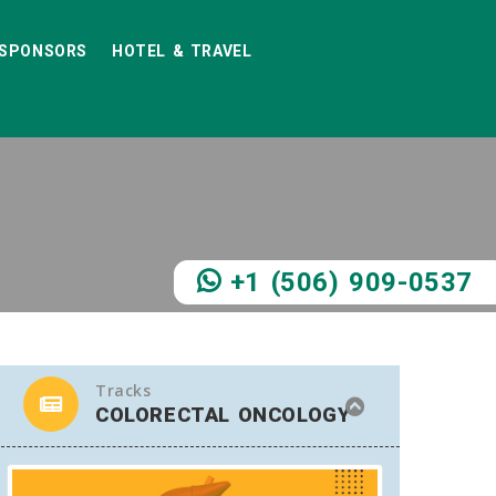
SPONSORS
HOTEL & TRAVEL
+1 (506) 909-0537
Tracks
COLORECTAL ONCOLOGY