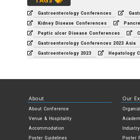
TAGS
Gastroenterology Conferences
Gast
Kidney Disease Conferences
Pancr
Peptic ulcer Disease Conferences
C
Gastroenterology Conferences 2023 Asia
Gastroenterology 2023
Hepatology 
About
Our Ex
About Conference
Organiz
Venue & Hospitality
Academ
Accommodation
Industr
Poster Guidelines
Poster 