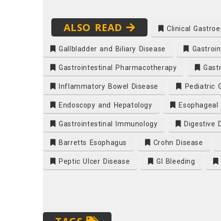
ALSO READ
Clinical Gastroe
Gallbladder and Biliary Disease
Gastroin
Gastrointestinal Pharmacotherapy
Gastr
Inflammatory Bowel Disease
Pediatric 
Endoscopy and Hepatology
Esophageal 
Gastrointestinal Immunology
Digestive 
Barretts Esophagus
Crohn Disease
Peptic Ulcer Disease
GI Bleeding