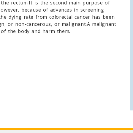
d the rectum.It is the second main purpose of
.However, because of advances in screening
he dying rate from colorectal cancer has been
ign, or non-cancerous, or malignant.A malignant
 of the body and harm them.