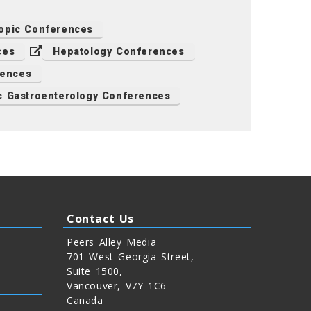
opic Conferences
ces
Hepatology Conferences
rences
c Gastroenterology Conferences
Contact Us
Peers Alley Media
701 West Georgia Street,
Suite 1500,
Vancouver, V7Y 1C6
Canada