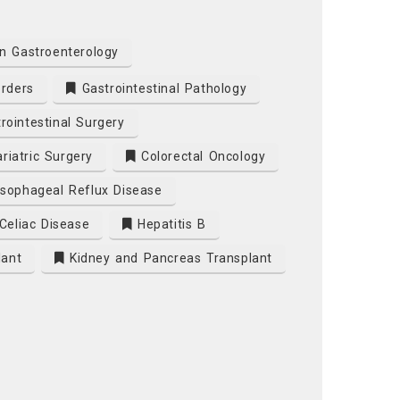
n Gastroenterology
orders
Gastrointestinal Pathology
rointestinal Surgery
riatric Surgery
Colorectal Oncology
sophageal Reflux Disease
Celiac Disease
Hepatitis B
lant
Kidney and Pancreas Transplant