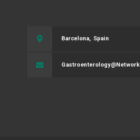
Barcelona, Spain
Gastroenterology@network