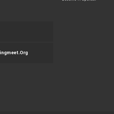
ingmeet.org