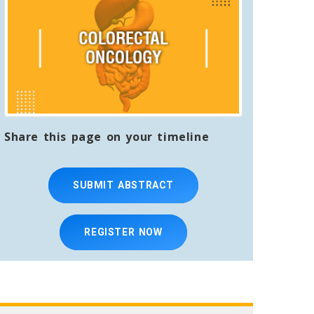
Share this page on your timeline
SUBMIT ABSTRACT
REGISTER NOW