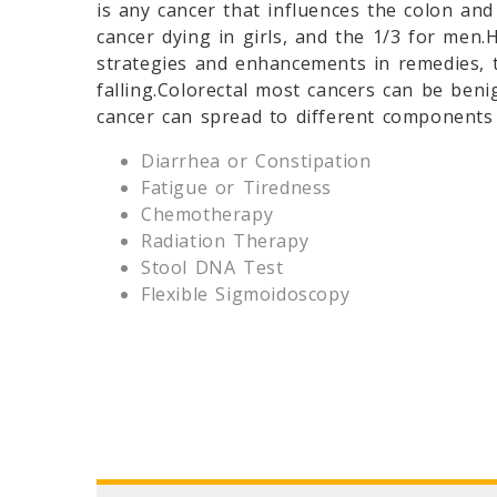
is any cancer that influences the colon an
cancer dying in girls, and the 1/3 for men
strategies and enhancements in remedies, t
falling.Colorectal most cancers can be ben
cancer can spread to different components
Diarrhea or Constipation
Fatigue or Tiredness
Chemotherapy
Radiation Therapy
Stool DNA Test
Flexible Sigmoidoscopy