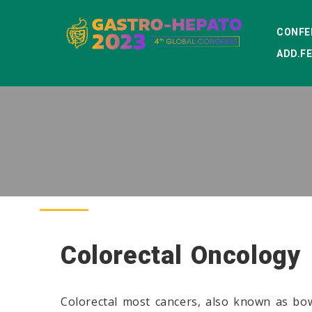
CONFE
ADD.F
Colorectal Oncology
Colorectal most cancers, also known as bow