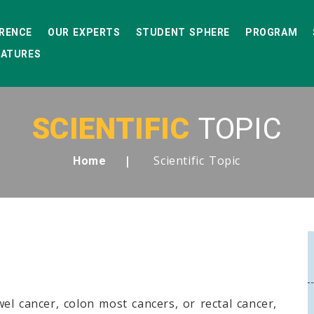
RENCE
OUR EXPERTS
STUDENT SPHERE
PROGRAM
EATURES
SCIENTIFIC
TOPIC
Scientific Topic
Home
el cancer, colon most cancers, or rectal cancer,