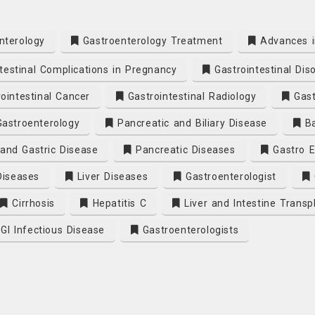
nterology
Gastroenterology Treatment
Advances i
testinal Complications in Pregnancy
Gastrointestinal Dis
ointestinal Cancer
Gastrointestinal Radiology
Gast
Gastroenterology
Pancreatic and Biliary Disease
Ba
and Gastric Disease
Pancreatic Diseases
Gastro E
Diseases
Liver Diseases
Gastroenterologist
Cirrhosis
Hepatitis C
Liver and Intestine Transp
GI Infectious Disease
Gastroenterologists