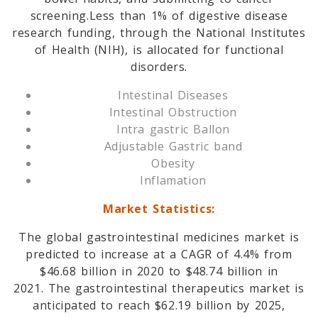
screening.Less than 1% of digestive disease
research funding, through the National Institutes
of Health (NIH), is allocated for functional
disorders.
Intestinal Diseases
Intestinal Obstruction
Intra gastric Ballon
Adjustable Gastric band
Obesity
Inflamation
Market Statistics:
The global gastrointestinal medicines market is
predicted to increase at a CAGR of 4.4% from
$46.68 billion in 2020 to $48.74 billion in
2021. The gastrointestinal therapeutics market is
anticipated to reach $62.19 billion by 2025,