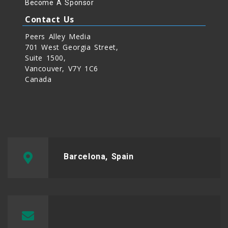
Become A Sponsor
Contact Us
Peers Alley Media
701 West Georgia Street,
Suite 1500,
Vancouver, V7Y 1C6
Canada
Barcelona, Spain