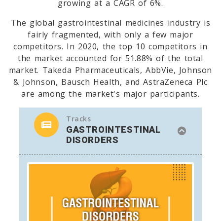
growing at a CAGR of 6%.
The global gastrointestinal medicines industry is
fairly fragmented, with only a few major
competitors. In 2020, the top 10 competitors in
the market accounted for 51.88% of the total
market. Takeda Pharmaceuticals, AbbVie, Johnson
& Johnson, Bausch Health, and AstraZeneca Plc
are among the market's major participants.
Tracks
GASTROINTESTINAL
DISORDERS