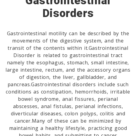
Gastrointestinal
Disorders
Gastrointestinal motility can be described by the
movements of the digestive system, and the
transit of the contents within it.Gastrointestinal
Disorder is related to gastrointestinal tract
namely the esophagus, stomach, small intestine,
large intestine, rectum, and the accessory organs
of digestion, the liver, gallbladder, and
pancreas.Gastrointestinal disorders include such
conditions as constipation, hemorrhoids, irritable
bowel syndrome, anal fissures, perianal
abscesses, anal fistulas, perianal infections,
diverticular diseases, colon polyps, colitis and
cancer.Many of these can be minimized by
maintaining a healthy lifestyle, practicing good
bowel habits, and submitting to cancer