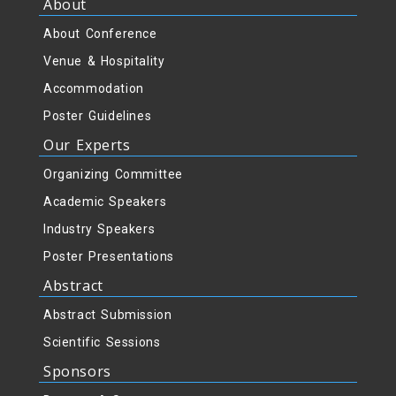
About
About Conference
Venue & Hospitality
Accommodation
Poster Guidelines
Our Experts
Organizing Committee
Academic Speakers
Industry Speakers
Poster Presentations
Abstract
Abstract Submission
Scientific Sessions
Sponsors