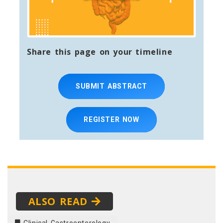
Share this page on your timeline
SUBMIT ABSTRACT
REGISTER NOW
ALSO READ