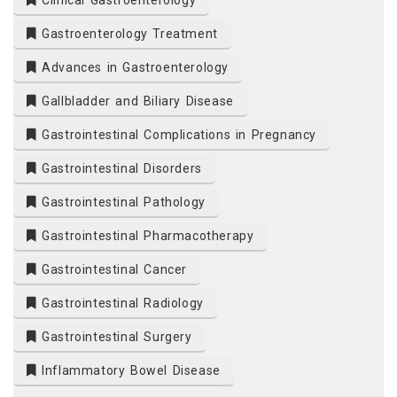
Clinical Gastroenterology
Gastroenterology Treatment
Advances in Gastroenterology
Gallbladder and Biliary Disease
Gastrointestinal Complications in Pregnancy
Gastrointestinal Disorders
Gastrointestinal Pathology
Gastrointestinal Pharmacotherapy
Gastrointestinal Cancer
Gastrointestinal Radiology
Gastrointestinal Surgery
Inflammatory Bowel Disease