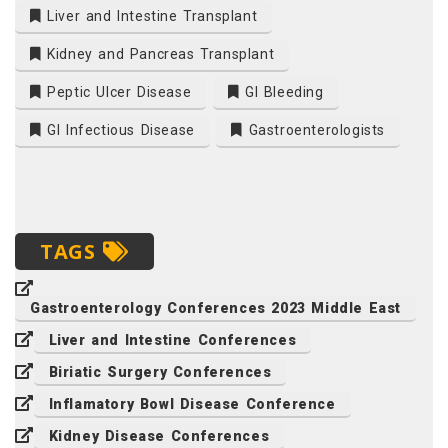
Liver and Intestine Transplant
Kidney and Pancreas Transplant
Peptic Ulcer Disease
GI Bleeding
GI Infectious Disease
Gastroenterologists
TAGS
Gastroenterology Conferences 2023 Middle East
Liver and Intestine Conferences
Biriatic Surgery Conferences
Inflamatory Bowl Disease Conference
Kidney Disease Conferences