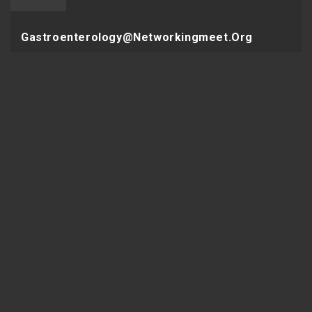
Gastroenterology@networkingmeet.org