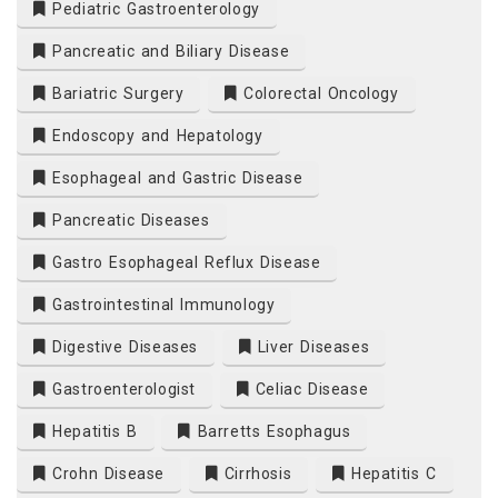
Pediatric Gastroenterology
Pancreatic and Biliary Disease
Bariatric Surgery
Colorectal Oncology
Endoscopy and Hepatology
Esophageal and Gastric Disease
Pancreatic Diseases
Gastro Esophageal Reflux Disease
Gastrointestinal Immunology
Digestive Diseases
Liver Diseases
Gastroenterologist
Celiac Disease
Hepatitis B
Barretts Esophagus
Crohn Disease
Cirrhosis
Hepatitis C