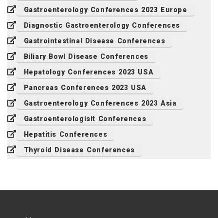
Gastroenterology Conferences 2023 Europe
Diagnostic Gastroenterology Conferences
Gastrointestinal Disease Conferences
Biliary Bowl Disease Conferences
Hepatology Conferences 2023 USA
Pancreas Conferences 2023 USA
Gastroenterology Conferences 2023 Asia
Gastroenterologisit Conferences
Hepatitis Conferences
Thyroid Disease Conferences