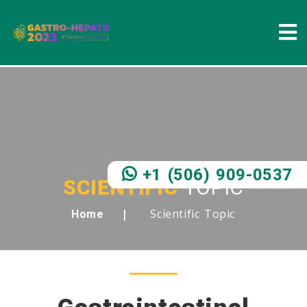
+1 (506) 909-0537
SCIENTIFIC
TOPIC
Scientific Topic
Home