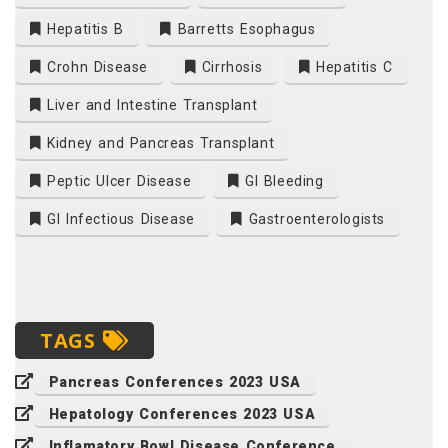
Hepatitis B
Barretts Esophagus
Crohn Disease
Cirrhosis
Hepatitis C
Liver and Intestine Transplant
Kidney and Pancreas Transplant
Peptic Ulcer Disease
GI Bleeding
GI Infectious Disease
Gastroenterologists
TAGS
Pancreas Conferences 2023 USA
Hepatology Conferences 2023 USA
Inflamatory Bowl Disease Conference