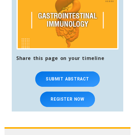
Share this page on your timeline
SUBMIT ABSTRACT
REGISTER NOW