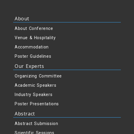
About
About Conference
Venue & Hospitality
Accommodation
Poster Guidelines
Our Experts
Organizing Committee
Academic Speakers
Industry Speakers
Poster Presentations
Abstract
Abstract Submission
Scientific Sessions