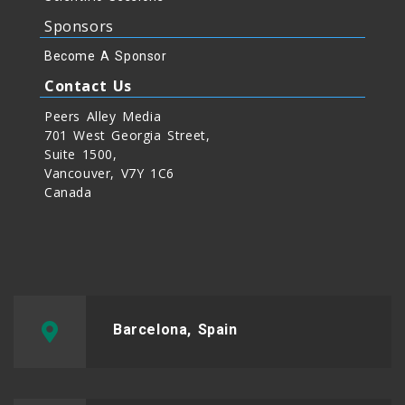
Sponsors
Become A Sponsor
Contact Us
Peers Alley Media
701 West Georgia Street,
Suite 1500,
Vancouver, V7Y 1C6
Canada
Barcelona, Spain