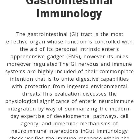
Gastrointestinal
Immunology
The gastrointestinal (GI) tract is the most
effective organ whose function is controlled with
the aid of its personal intrinsic enteric
apprehensive gadget (ENS), however its miles
moreover regulated.The GI nervous and immune
systems are highly included of their commonplace
intention that is to unite digestive capabilities
with protection from ingested environmental
threats.This evaluation discusses the
physiological significance of enteric neuroimmune
integration by way of summarizing the modern-
day expertise of developmental pathways, cell
agency, and molecular mechanisms of
neuroimmune interactions inGut Immunology
check verifies the immune response within the