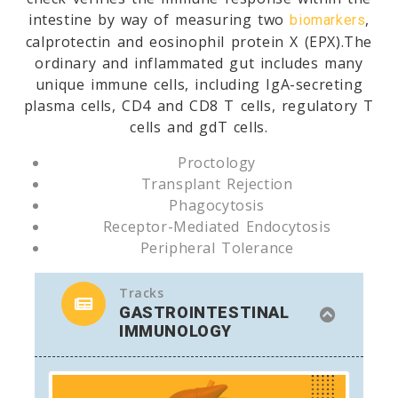
intestine by way of measuring two
,
biomarkers
calprotectin and eosinophil protein X (EPX).The
ordinary and inflammated gut includes many
unique immune cells, including IgA-secreting
plasma cells, CD4 and CD8 T cells, regulatory T
cells and gdT cells.
Proctology
Transplant Rejection
Phagocytosis
Receptor-Mediated Endocytosis
Peripheral Tolerance
Tracks
GASTROINTESTINAL
IMMUNOLOGY