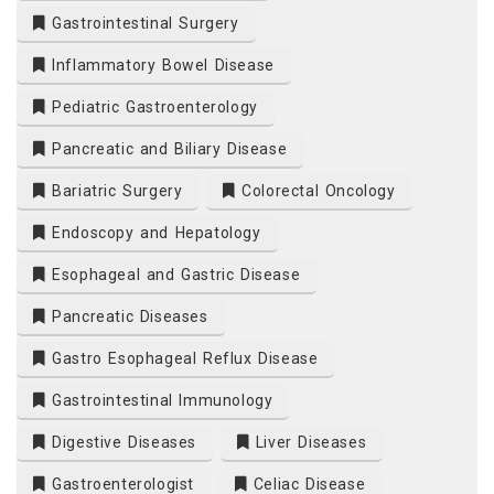
Gastrointestinal Surgery
Inflammatory Bowel Disease
Pediatric Gastroenterology
Pancreatic and Biliary Disease
Bariatric Surgery
Colorectal Oncology
Endoscopy and Hepatology
Esophageal and Gastric Disease
Pancreatic Diseases
Gastro Esophageal Reflux Disease
Gastrointestinal Immunology
Digestive Diseases
Liver Diseases
Gastroenterologist
Celiac Disease