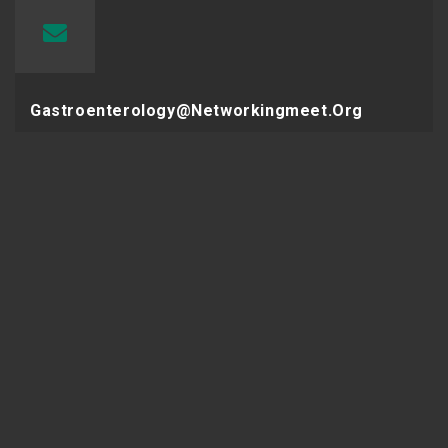
Gastroenterology@networkingmeet.org