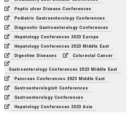
Peptic ulcer Disease Conferences
Pediatric Gastroenterology Conferences
Diagnostic Gastroenterology Conferences
Hepatology Conferences 2023 Europe
Hepatology Conferences 2023 Middle East
Digestive Diseases
Colorectal Cancer
Gastroenterology Conferences 2023 Middle East
Pancreas Conferences 2023 Middle East
Gastroenterologisit Conferences
Gastroenterology Conferences
Hepatology Conferences 2023 Asia