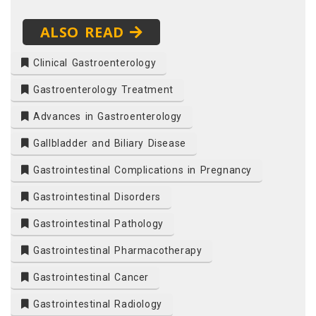
ALSO READ
Clinical Gastroenterology
Gastroenterology Treatment
Advances in Gastroenterology
Gallbladder and Biliary Disease
Gastrointestinal Complications in Pregnancy
Gastrointestinal Disorders
Gastrointestinal Pathology
Gastrointestinal Pharmacotherapy
Gastrointestinal Cancer
Gastrointestinal Radiology