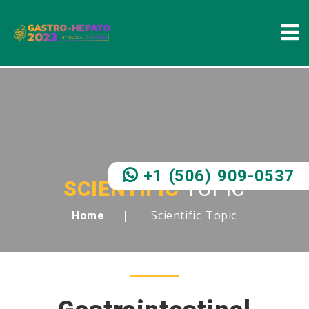
+1 (506) 909-0537
SCIENTIFIC
TOPIC
Scientific Topic
Home